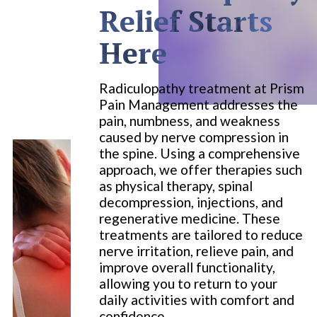
Relief Starts
Here
Radiculopathy treatment at Prism
Pain Management addresses the
pain, numbness, and weakness
caused by nerve compression in
the spine. Using a comprehensive
approach, we offer therapies such
as physical therapy, spinal
decompression, injections, and
regenerative medicine. These
treatments are tailored to reduce
nerve irritation, relieve pain, and
improve overall functionality,
allowing you to return to your
daily activities with comfort and
confidence.