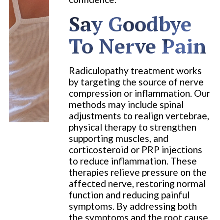
Say Goodbye
To Nerve Pain
Radiculopathy treatment works
by targeting the source of nerve
compression or inflammation. Our
methods may include spinal
adjustments to realign vertebrae,
physical therapy to strengthen
supporting muscles, and
corticosteroid or PRP injections
to reduce inflammation. These
therapies relieve pressure on the
affected nerve, restoring normal
function and reducing painful
symptoms. By addressing both
the symptoms and the root cause,