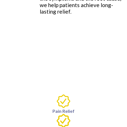
we help patients achieve long-
lasting relief.
Pain Relief