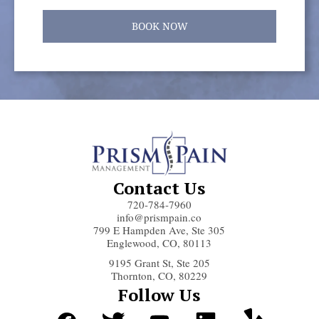
BOOK NOW
Contact Us
720-784-7960
info@prismpain.co
799 E Hampden Ave, Ste 305
Englewood, CO, 80113
9195 Grant St, Ste 205
Thornton, CO, 80229
Follow Us