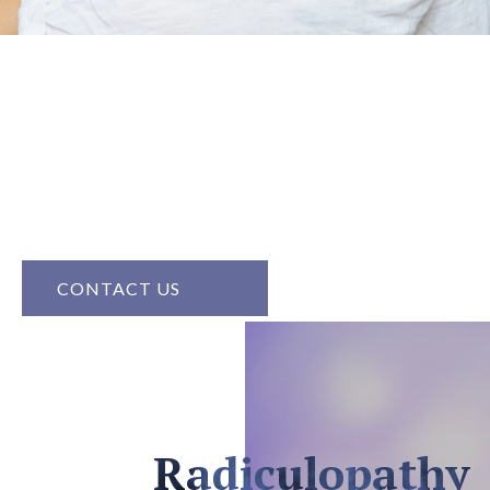
Radiculopathy
Radiculopathy, caused by nerve compression, can lead
to pain, numbness, or weakness. At Prism Pain And
Wellness, we provide treatments that alleviate
discomfort and restore nerve function, helping you
regain an active and pain-free life.
CONTACT US
Radiculopathy