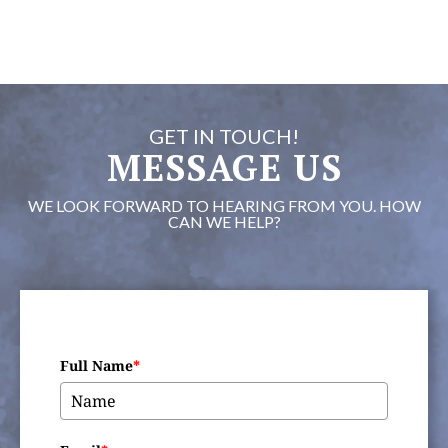
GET IN TOUCH!
MESSAGE US
WE LOOK FORWARD TO HEARING FROM YOU. HOW
CAN WE HELP?
Full Name
*