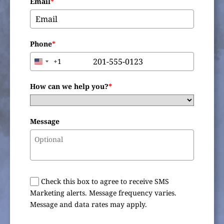
Email
*
Phone
*
+1
United
States
+1
How can we help you?
*
Message
Check this box to agree to receive SMS
Marketing alerts. Message frequency varies.
Message and data rates may apply.