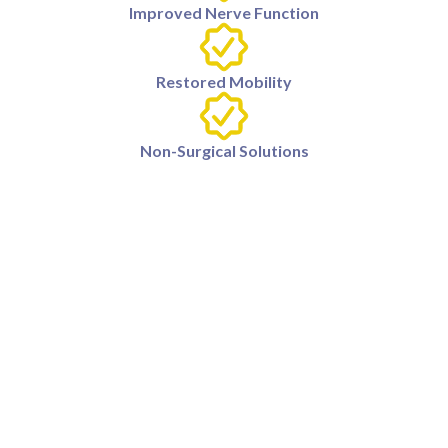
Improved Nerve Function
Restored Mobility
Non-Surgical Solutions
What causes radiculopathy?
Radiculopathy occurs when a nerve root in the spine is
compressed or irritated, often due to herniated discs,
bone spurs, or spinal stenosis.
How is radiculopathy diagnosed?