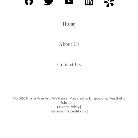
Home
About Us
Contact Us
© 2026 Prism Pain And Wellness |
Powered by Empowered Aesthetic
Solutions |
Privacy Policy |
Terms and Conditions |