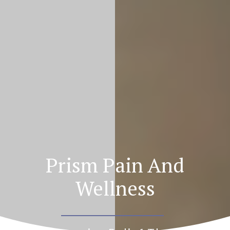
Prism Pain And
Wellness