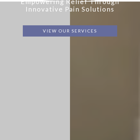
Empowering Relief Through
Innovative Pain Solutions
VIEW OUR SERVICES