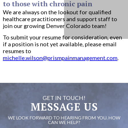
to those with chronic pain
We are always on the lookout for qualified
healthcare practitioners and support staff to
join our growing Denver Colorado team!
To submit your resume for consideration, even
if a position is not yet available, please email
resumes to
michelle.wilson@prismpainmanagement.com
.
GET IN TOUCH!
MESSAGE US
WE LOOK FORWARD TO HEARING FROM YOU. HOW
CAN WE HELP?