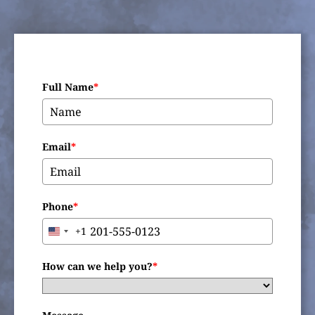
Full Name
*
Email
*
Phone
*
+1
United
States
+1
How can we help you?
*