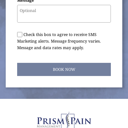
Message
Check this box to agree to receive SMS
Marketing alerts. Message frequency varies.
Message and data rates may apply.
BOOK NOW