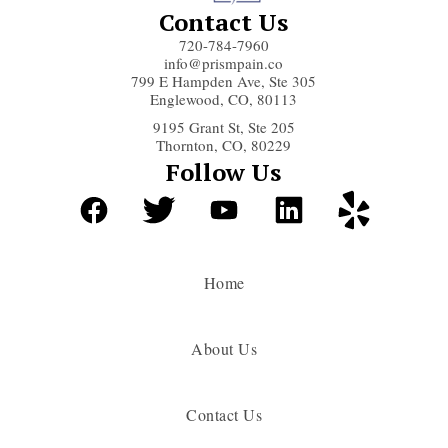
Contact Us
720-784-7960
info@prismpain.co
799 E Hampden Ave, Ste 305
Englewood, CO, 80113
9195 Grant St, Ste 205
Thornton, CO, 80229
Follow Us
Home
About Us
Contact Us