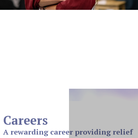
Careers
At Prism Pain And Wellness, located at 799 E
Hampden Ave, Suite 305, Englewood, CO, 80113,
we’re dedicated to providing exceptional care and
innovative solutions to those living with chronic pain.
Join our team of compassionate professionals and be
part of a workplace where your skills and passion make
a real difference.
Careers
A rewarding career providing relief