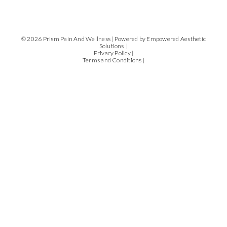
© 2026 Prism Pain And Wellness |
Powered by Empowered Aesthetic
Solutions |
Privacy Policy |
Terms and Conditions |