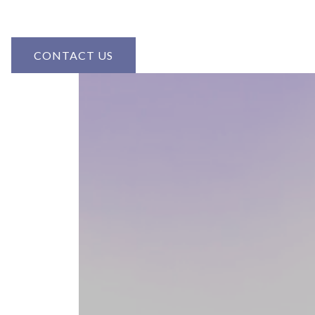
ile preserving spine structure.
CONTACT US