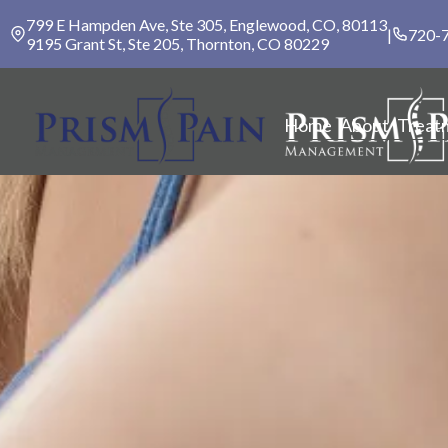
799 E Hampden Ave, Ste 305, Englewood, CO, 80113
|
720-
9195 Grant St, Ste 205, Thornton, CO 80229
Home
About
Treat