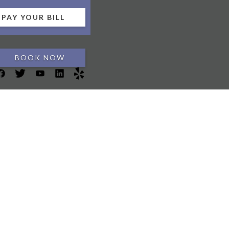
PAY YOUR BILL
BOOK NOW