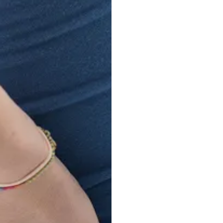
Intra
Experience lasting r
Procedure at Prism P
minimally invasive tr
long-term pain relief, 