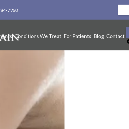
784-7960
ments
Conditions We Treat
For Patients
Blog
Contact