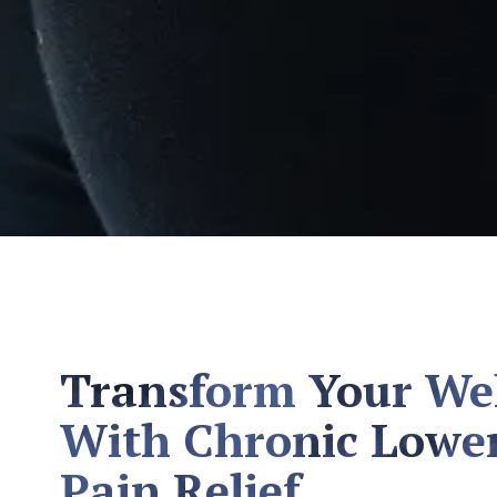
Transform Your We
With Chronic Lowe
Pain Relief