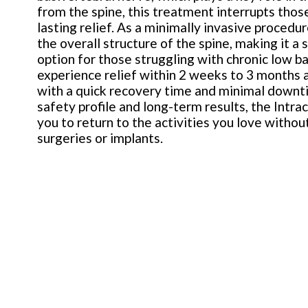
from the spine, this treatment interrupts thos
lasting relief. As a minimally invasive procedu
the overall structure of the spine, making it a
option for those struggling with chronic low b
experience relief within 2 weeks to 3 months 
with a quick recovery time and minimal downt
safety profile and long-term results, the Intr
you to return to the activities you love witho
surgeries or implants.