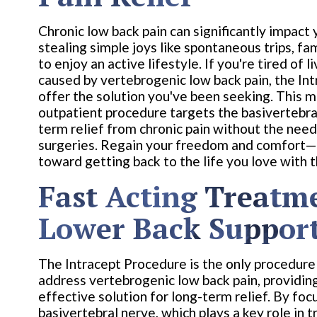
Chronic low back pain can significantly impact y
stealing simple joys like spontaneous trips, fam
to enjoy an active lifestyle. If you're tired of l
caused by vertebrogenic low back pain, the I
offer the solution you've been seeking. This m
outpatient procedure targets the basivertebral
term relief from chronic pain without the need
surgeries. Regain your freedom and comfort—t
toward getting back to the life you love with 
Fast Acting Treatm
Lower Back Suppor
The Intracept Procedure is the only procedure 
address vertebrogenic low back pain, providin
effective solution for long-term relief. By foc
basivertebral nerve, which plays a key role in t