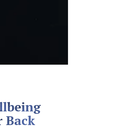
llbeing
r Back