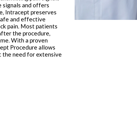
e signals and offers
re, Intracept preserves
 safe and effective
ack pain. Most patients
after the procedure,
ime. With a proven
acept Procedure allows
ut the need for extensive