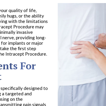
our quality of life,
ily hugs, or the ability
iving with the limitations
ntracept Procedure may
inimally invasive
 nerve, providing long-
 for implants or major
ake the first step
the Intracept Procedure.
ents For
t
specifically designed to
g a targeted and
using on the
ransmitting pain signals