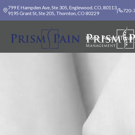
799 E Hampden Ave, Ste 305, Englewood, CO, 80113
|
720-
9195 Grant St, Ste 205, Thornton, CO 80229
Home
About
Treat