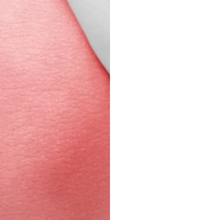
Knee pain can limit yo
Prism Pain And Wellne
target the root caus