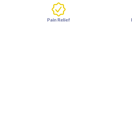
Pain Relief
What causes knee pain?
Knee pain can be caused by a vari
How long does it take to se
Results can vary depending on t
therapy.
Is surgery required for kne