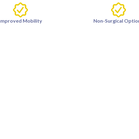
Improved Mobility
Non-Surgical Optio
ety of factors, including arthritis, ligament injuries, overu
e results from knee pain treatments?
he treatment, but many patients experience relief within
e pain?