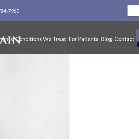
784-7960
ments
Conditions We Treat
For Patients
Blog
Contact