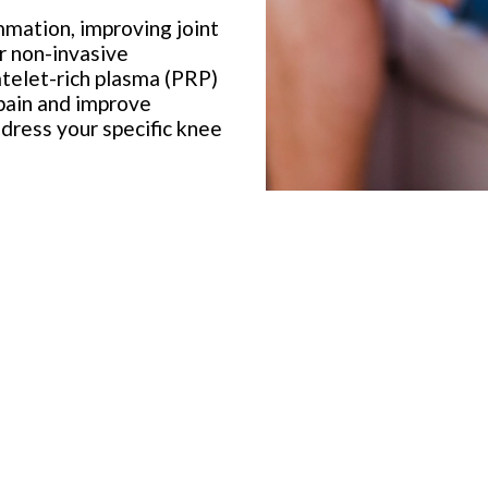
mation, improving joint
r non-invasive
latelet-rich plasma (PRP)
 pain and improve
dress your specific knee