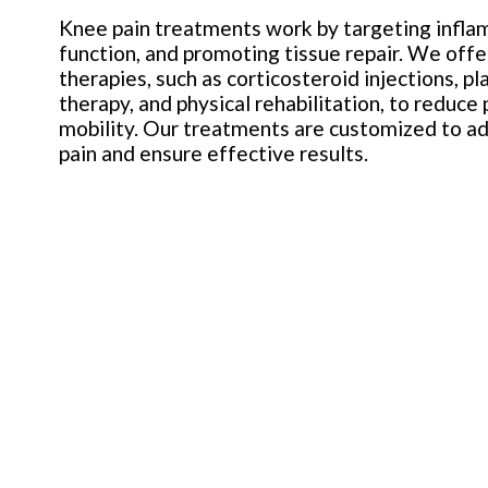
Knee pain treatments work by targeting inflam
function, and promoting tissue repair. We offe
therapies, such as corticosteroid injections, p
therapy, and physical rehabilitation, to reduce
mobility. Our treatments are customized to ad
pain and ensure effective results.