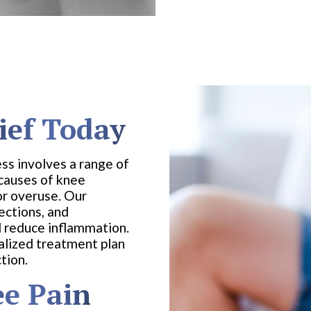
ief Today
ss involves a range of
 causes of knee
 or overuse. Our
ections, and
 reduce inflammation.
alized treatment plan
tion.
e Pain