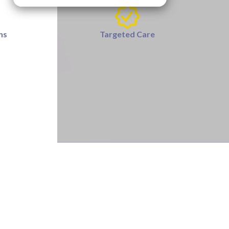
ns
Targeted Care
se, or tendonitis.
 a few weeks of beginning