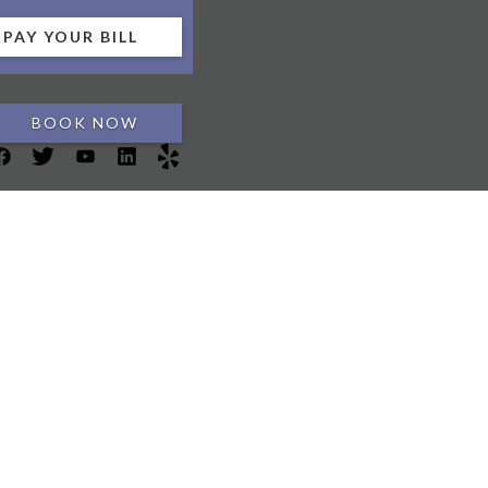
PAY YOUR BILL
BOOK NOW