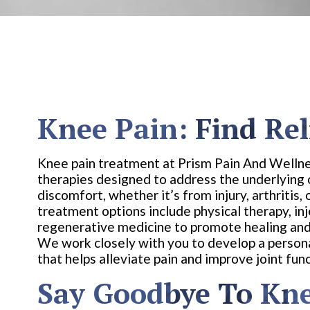
Knee Pain: Find Rel
Knee pain treatment at Prism Pain And Wellne
therapies designed to address the underlying
discomfort, whether it’s from injury, arthritis,
treatment options include physical therapy, inj
regenerative medicine to promote healing and
We work closely with you to develop a person
that helps alleviate pain and improve joint func
Say Goodbye To Kne