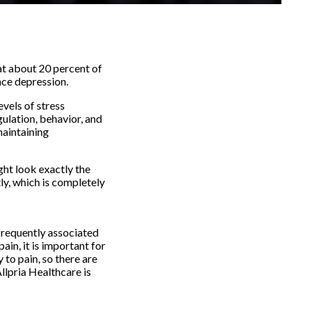
hat about 20 percent of
nce depression.
evels of stress
ulation, behavior, and
maintaining
ght look exactly the
ly, which is completely
 frequently associated
ain, it is important for
 to pain, so there are
Allpria Healthcare is