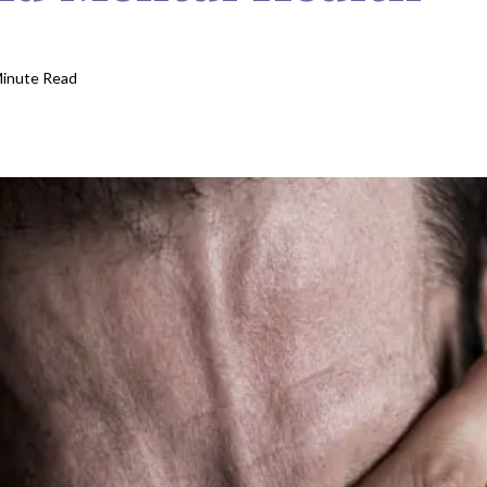
Minute Read