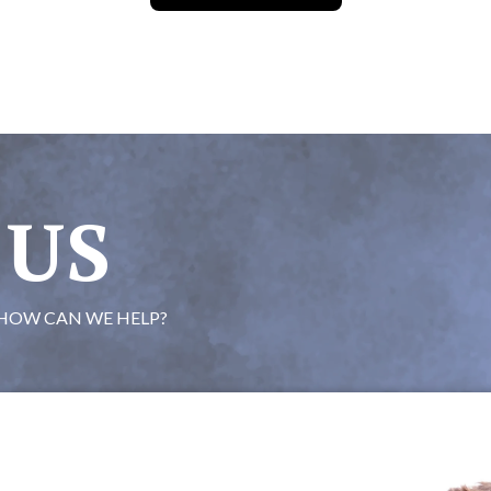
 US
HOW CAN WE HELP?