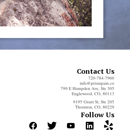
Contact Us
720-784-7960
info@prismpain.co
799 E Hampden Ave, Ste 305
Englewood, CO, 80113
9195 Grant St, Ste 205
Thornton, CO, 80229
Follow Us