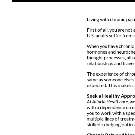
Living with chronic pain
First of all, you are no
U.S. adults suffer from
When you have chronic p
hormones and neurochemi
thought processes, all o
relationships and traver
The experience of chron
same as someone else’s, 
expected. This makes ch
Seek a Healthy Appro
At Allpria Healthcare, w
with a dependence on opi
you to work with a speci
multiple lines of treatm
skilled in helping pati
Chronic Pain and Men