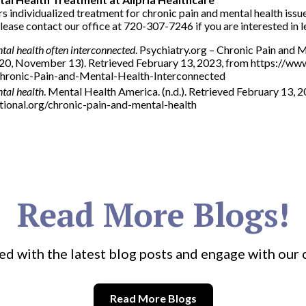
s individualized treatment for chronic pain and mental health issue
ease contact our office at 720-307-7246 if you are interested in 
tal health often interconnected
. Psychiatry.org – Chronic Pain and 
020, November 13). Retrieved February 13, 2023, from https://w
ronic-Pain-and-Mental-Health-Interconnected
tal health
. Mental Health America. (n.d.). Retrieved February 13, 
ional.org/chronic-pain-and-mental-health
Read More Blogs!
ed with the latest blog posts and engage with our
Read More Blogs