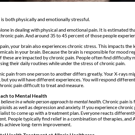
 is both physically and emotionally stressful.
t alone in dealing with physical and emotional pain. It is estimated t
 chronic pain. And around 35 to 45 percent of those people experie
ain, your brain also experiences chronic stress. This impacts the l
cals in your brain. Because the brain is responsible for mood reg
f these are impacted by chronic pain. People often find difficulty 
sing their daily routines while under the stress of chronic pain.
ic pain from one person to another differs greatly. Your X-rays mi
but you will have different experiences. You will respond different
ronic pain difficult to treat and measure.
ach to Mental Health
e believe in a whole-person approach to mental health.
Chronic pain is
oids as well as depression and anxiety. If you experience chronic p
alist to come up with a treatment plan. Everyone reacts differently
ent. People typically find relief in a combination of therapies, and 
ents achieve long-term improvement.
tal Health Treatment at Allpria Healthcare