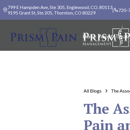
799 E Hampden Ave, Ste 305, Englewood, CO, 80113
|
720-
9195 Grant St, Ste 205, Thornton, CO 80229
Home
About
Treat
All Blogs
The Assoc
The As
Pain a