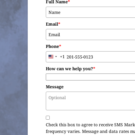
Full Name
*
Email
*
Phone
*
+1
United
States
How can we help you?
*
+1
Message
Check this box to agree to receive SMS Mark
frequency varies. Message and data rates m