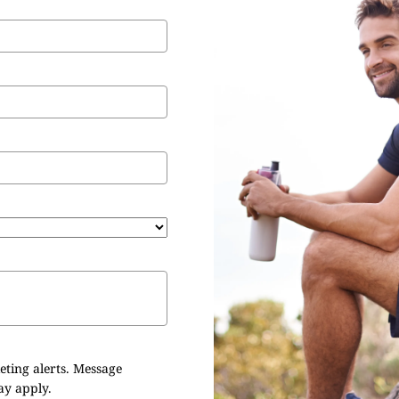
eting alerts. Message
ay apply.