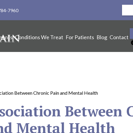
784-7960
ments
Conditions We Treat
For Patients
Blog
Contact
iation Between Chronic Pain and Mental Health
sociation Between 
nd Mental Health