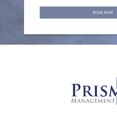
BOOK NOW