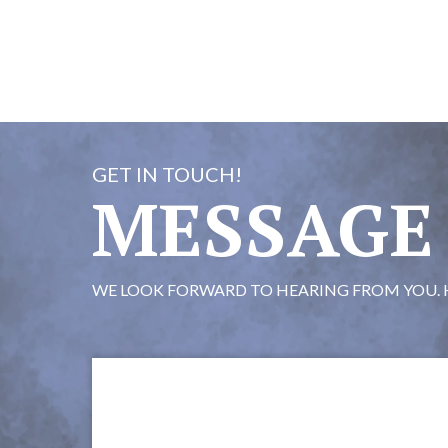
GET IN TOUCH!
MESSAGE
WE LOOK FORWARD TO HEARING FROM YOU. 