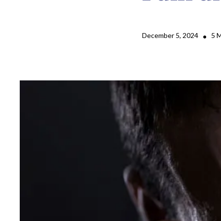
December 5, 2024
5 
•