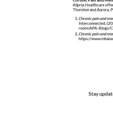
Allpria Healthcare offer
Thornton and Aurora. Pl
Chronic pain and men
Interconnected. (2
room/APA-Blogs/Ch
Chronic pain and men
https://www.mhanat
Stay updat