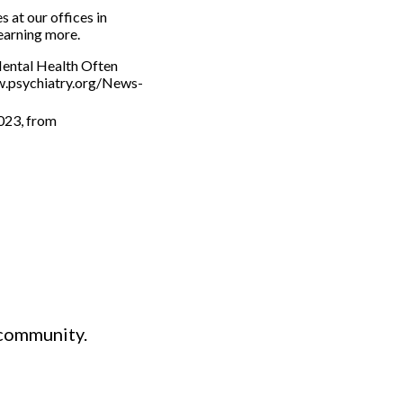
s at our offices in
learning more.
Mental Health Often
ww.psychiatry.org/News-
2023, from
 community.