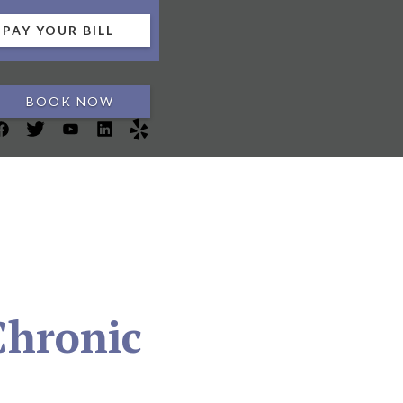
PAY YOUR BILL
BOOK NOW
Chronic